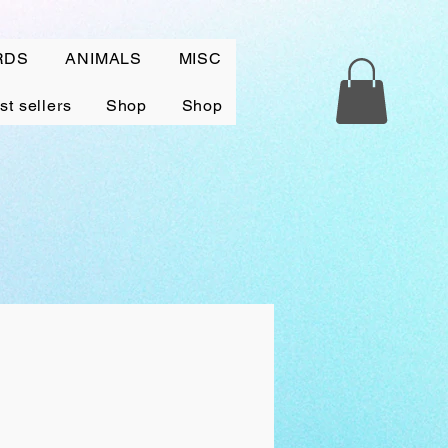
RDS
ANIMALS
MISC
st sellers
Shop
Shop