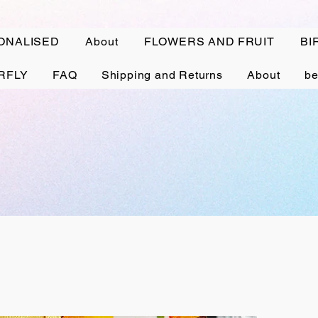
ONALISED
About
FLOWERS AND FRUIT
BI
RFLY
FAQ
Shipping and Returns
About
be