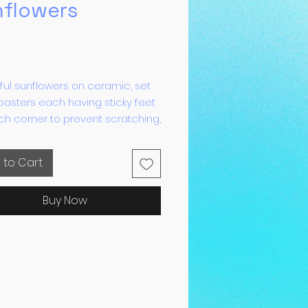
nflowers
Price
ful sunflowers on ceramic, set
oasters each having sticky feet
h corner to prevent scratching,
oaster is heat proof.
 to Cart
Buy Now