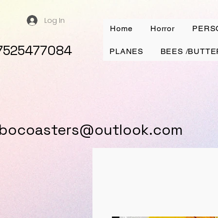
Log In
Home
Horror
PERS
7525477084
PLANES
BEES /BUTTE
ybocoasters@outlook.com