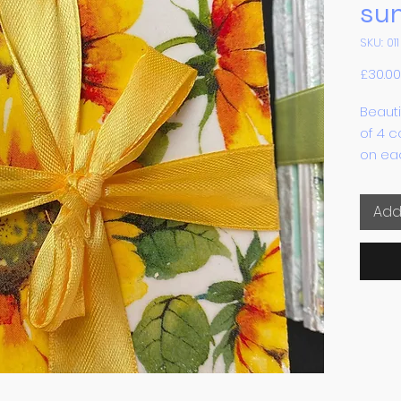
su
SKU: 011
£30.00
Beauti
of 4 c
on eac
each c
Add