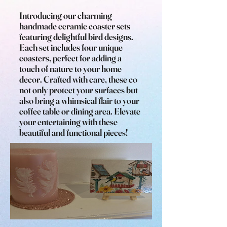
Introducing our charming
handmade ceramic coaster sets
featuring delightful bird designs.
Each set includes four unique
coasters, perfect for adding a
touch of nature to your home
decor. Crafted with care, these co
not only protect your surfaces but
also bring a whimsical flair to your
coffee table or dining area. Elevate
your entertaining with these
beautiful and functional pieces!