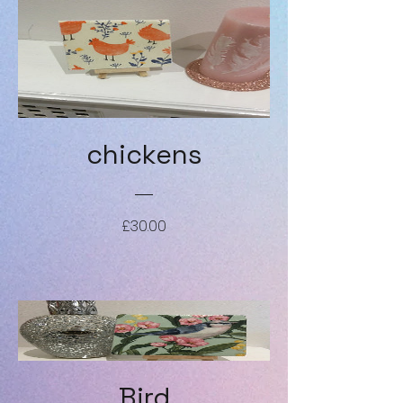
chickens
Price
£30.00
Bird