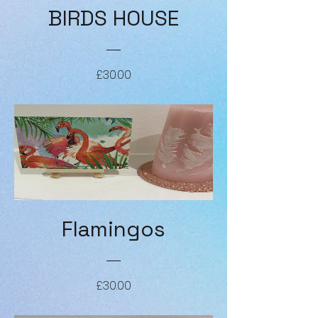
BIRDS HOUSE
Price
£30.00
Flamingos
Price
£30.00