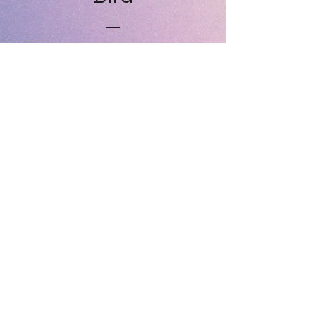
Price
£30.00
Yellow Bird
Price
£30.00