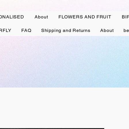
ONALISED
About
FLOWERS AND FRUIT
BI
RFLY
FAQ
Shipping and Returns
About
be