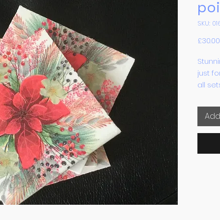
poi
SKU: 01
£30.00
Stunni
just f
all se
heat p
feet t
Add