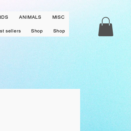
RDS
ANIMALS
MISC
st sellers
Shop
Shop