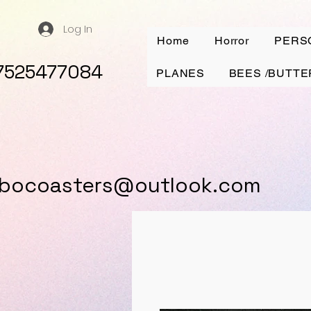
Log In
Home
Horror
PERS
7525477084
PLANES
BEES /BUTTE
ybocoasters@outlook.com