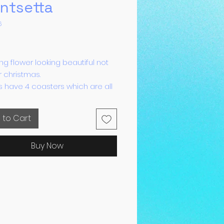
ntsetta
6
Price
ng flower looking beautiful not
or christmas.
ts have 4 coasters which are all
roof and have sticky rubber
o prevent scratching.
 to Cart
Buy Now