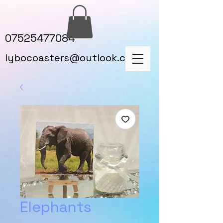
07525477084
lybocoasters@outlook.com
Elephants