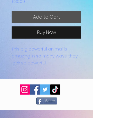
Price
£30.00
Add to Cart
Buy Now
This big powerful animal is
amazing in so many ways, they
look so powerful.
These coasters come in sets of
4 and are all heat proof with feet
on the bottom to prevent
scratching surfaces.
Share