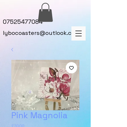
07525477084
lybocoasters@outlook.com
Pink Magnolia
Price
£30.00