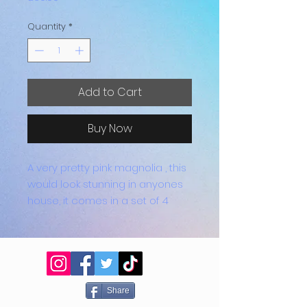
Quantity
*
Add to Cart
Buy Now
A very pretty pink magnolia , this
would look stunning in anyones
house, it comes in a set of 4
which have feet on the bottom
to prevent scratching, also they
are heat proof.
Share