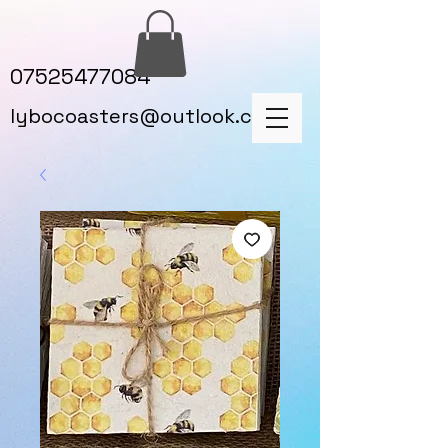
07525477084
lybocoasters@outlook.com