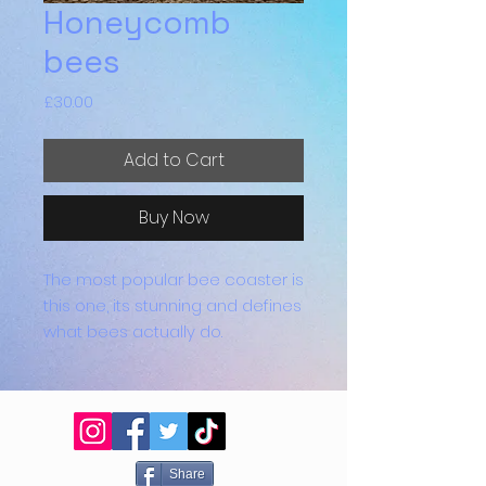
Honeycomb
bees
Price
£30.00
Add to Cart
Buy Now
The most popular bee coaster is
this one, its stunning and defines
what bees actually do.
They come in sets of 4 and are
all heat proof, they have sticky
rubber feet in each corner to
prevent scratching.
Share